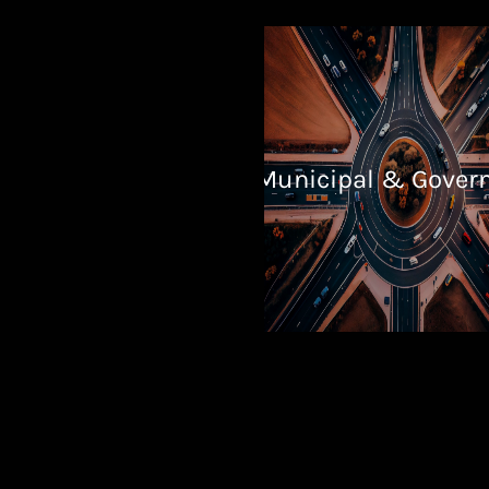
Municipal & Gover