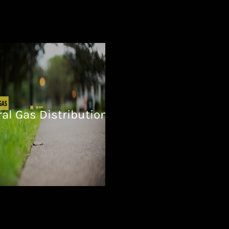
al Gas Distribution