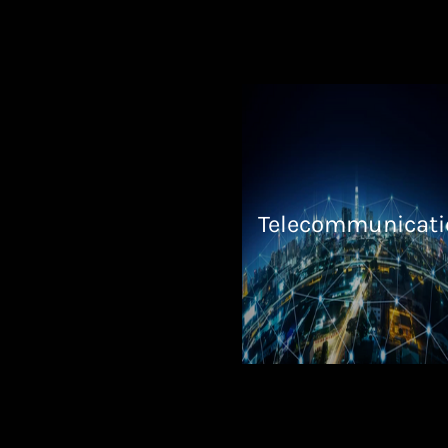
Telecommunicati