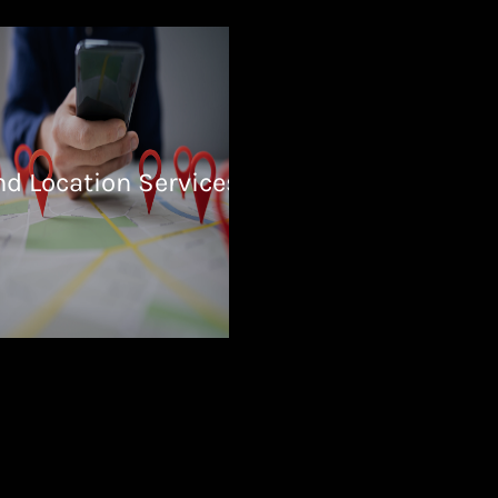
nd Location Services