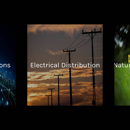
ons
Electrical Distribution
Natur