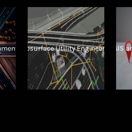
nment
Subsurface Utility Engineering
GIS a