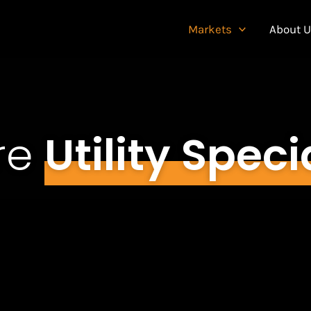
Markets
About 
re
Utility Speci