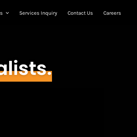
Us
Services Inquiry
Contact Us
Careers
alists.