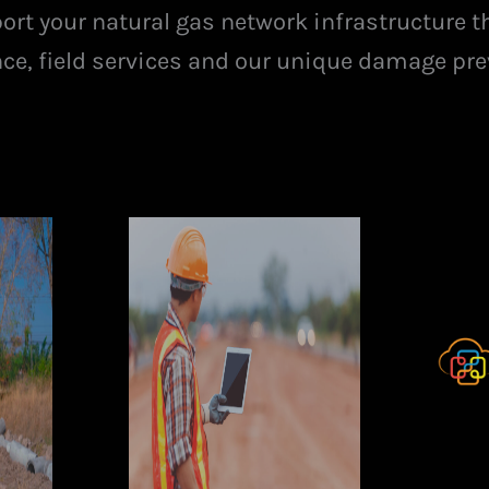
port your natural gas network infrastructure t
ence, field services and our unique damage pre