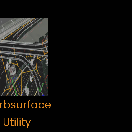
rbsurface
Utility