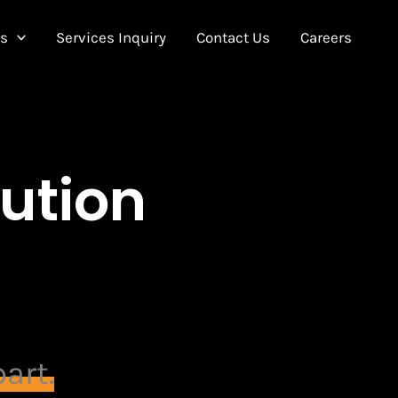
Us
Services Inquiry
Contact Us
Careers
bution
art.