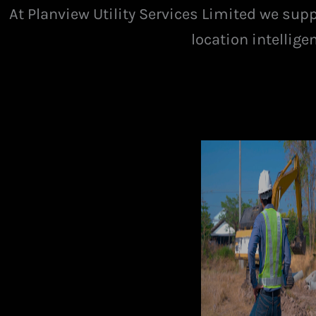
At Planview Utility Services Limited we sup
location intellig