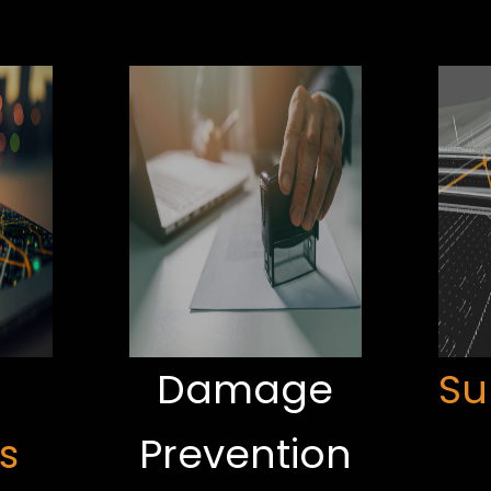
Damage
Su
s
Prevention