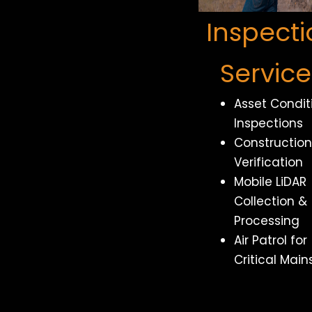
Inspecti
Service
Asset Condit
Inspections
Construction
Verification
Mobile LiDAR
Collection &
Processing
Air Patrol for
Critical Main