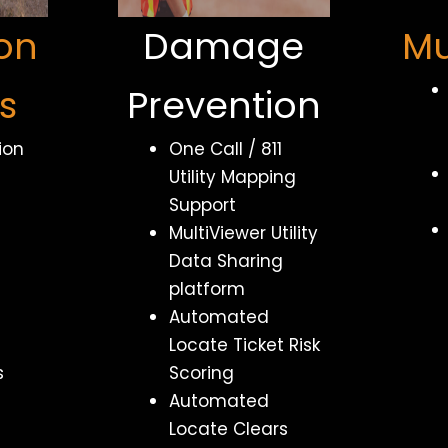
on
Damage
Mu
s
Prevention
ion
One Call / 811
Utility Mapping
Support
MultiViewer Utility
Data Sharing
platform
Automated
Locate Ticket Risk
s
Scoring
Automated
Locate Clears