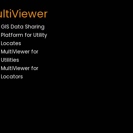
ltiViewer
GIS Data Sharing
Platform for Utility
Locates
MultiViewer for
Utilities
MultiViewer for
Locators