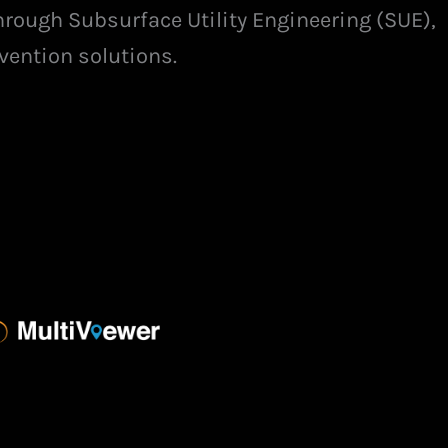
hrough Subsurface Utility Engineering (SUE),
vention solutions.