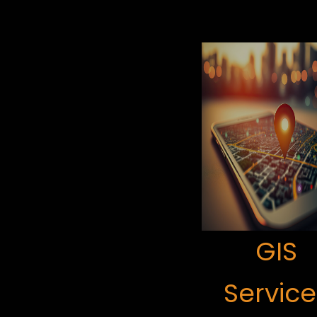
GIS
Service