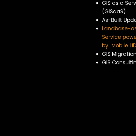
GIS as a Ser
(GISaaS)
As-Built Upd
Landbase-a
Service pow
by Mobile Li
GIS Migratio
GIS Consulti