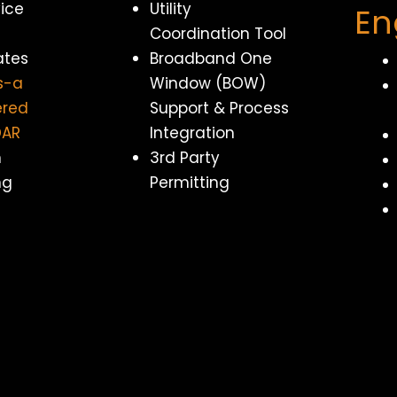
vice
Utility
En
Coordination Tool
ates
Broadband One
s-a
Window (BOW)
ered
Support & Process
DAR
Integration
n
3rd Party
ng
Permitting