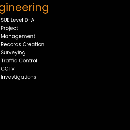
gineering
SUE Level D-A
Project
Management
Records Creation
Surveying
Traffic Control
CCTV
Investigations