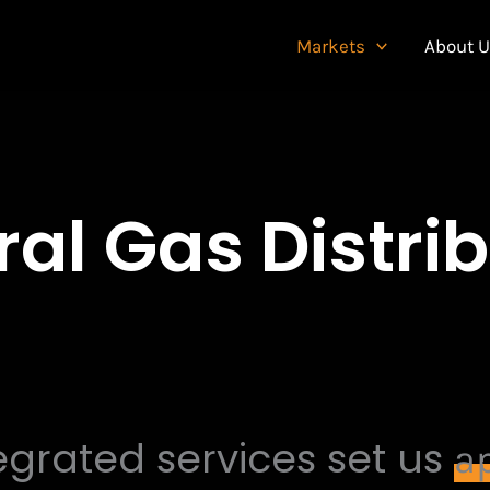
Markets
About 
al Gas Distri
egrated services set us
ap