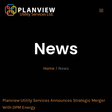
Skip
to
content
News
Home
/
News
Planview Utility Services Announces Strategic Merger
With DPM Energy