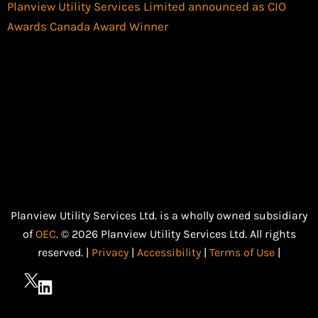
Planview Utility Services Limited announced as CIO
Awards Canada Award Winner
Planview Utility Services Ltd. is a wholly owned subsidiary
of
OEC
. © 2026 Planview Utility Services Ltd. All rights
reserved. |
Privacy
|
Accessibility
|
Terms of Use
|