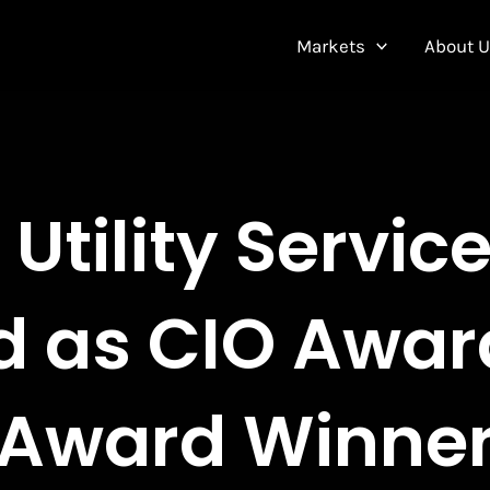
Markets
About 
Utility Servic
 as CIO Awa
Award Winne