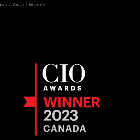
Canada Award Winner