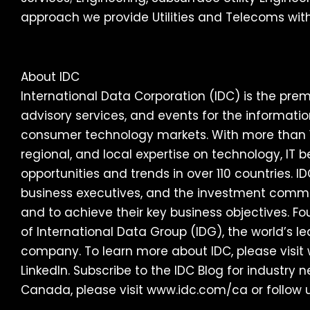
approach we provide Utilities and Telecoms with
About IDC
International Data Corporation (IDC) is the premi
advisory services, and events for the informat
consumer technology markets. With more than 1,
regional, and local expertise on technology, IT
opportunities and trends in over 110 countries. ID
business executives, and the investment comm
and to achieve their key business objectives. Fo
of International Data Group (IDG), the world’s 
company. To learn more about IDC, please visit
LinkedIn. Subscribe to the IDC Blog for industry
Canada, please visit www.idc.com/ca or follow 