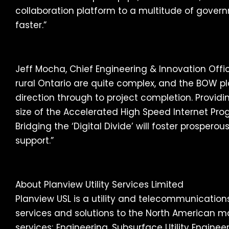
collaboration platform to a multitude of govern
faster.”
Jeff Mocha, Chief Engineering & Innovation Offi
rural Ontario are quite complex, and the BOW p
direction through to project completion. Provi
size of the Accelerated High Speed Internet Pro
Bridging the ‘Digital Divide’ will foster prosper
support.”
About Planview Utility Services Limited
Planview USL is a utility and telecommunicatio
services and solutions to the North American ma
services; Engineering, Subsurface Utility Engine