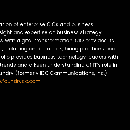
ation of enterprise CIOs and business
sight and expertise on business strategy,
w with digital transformation, CIO provides its
 including certifications, hiring practices and
olio provides business technology leaders with
trends and a keen understanding of IT’s role in
oundry (formerly IDG Communications, Inc.)
w.foundryco.com