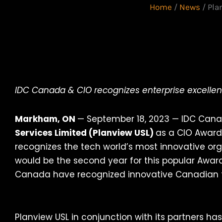
Home
/
News
/
Pla
IDC Canada & CIO recognizes enterprise excellen
Markham, ON
— September 18, 2023 — IDC Ca
Services Limited (Planview USL)
as a CIO Award
recognizes the tech world’s most innovative or
would be the second year for this popular Aw
Canada have recognized innovative Canadian t
Planview USL in conjunction with its partners ha