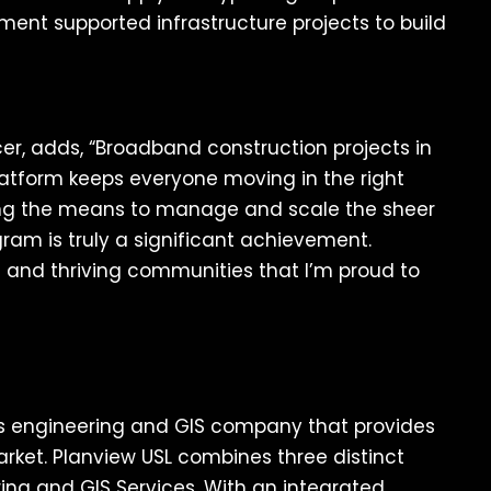
ment supported infrastructure projects to build
cer, adds, “Broadband construction projects in
latform keeps everyone moving in the right
ding the means to manage and scale the sheer
gram is truly a significant achievement.
ous and thriving communities that I’m proud to
ns engineering and GIS company that provides
rket. Planview USL combines three distinct
ering and GIS Services. With an integrated