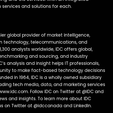
 services and solutions for each.
er global provider of market intelligence,
ion technology, telecommunications, and
300 analysts worldwide, IDC offers global,
 benchmarking and sourcing, and industry
C’s analysis and insight helps IT professionals,
unity to make fact-based technology decisions
unded in 1964, IDC is a wholly owned subsidiary
leading tech media, data, and marketing services
 www.idc.com. Follow IDC on Twitter at @IDC and
 news and insights. To learn more about IDC
us on Twitter at @idccanada and LinkedIn.