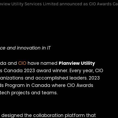
nview Utility Services Limited announced as CIO Awards 
ce and innovation in IT
nada and
CIO
have named
Planview Utility
s Canada 2023 award winner. Every year, CIO
ganizations and accomplished leaders. 2023
ards Program in Canada where CIO Awards
ech projects and teams.
s designed the collaboration platform that