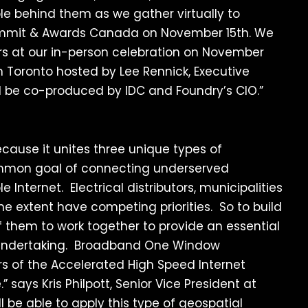
 behind them as we gather virtually to
 Summit & Awards Canada on November 15th. We
s at our in-person celebration on November
 Toronto hosted by Lee Rennick, Executive
ll be co-produced by IDC and Foundry’s CIO.”
ecause it unites three unique types of
ommon goal of connecting underserved
 Internet. Electrical distributors, municipalities
me extent have competing priorities. So to build
f them to work together to provide an essential
t undertaking. Broadband One Window
rs of the Accelerated High Speed Internet
says Kris Philpott, Senior Vice President at
ill be able to apply this type of geospatial