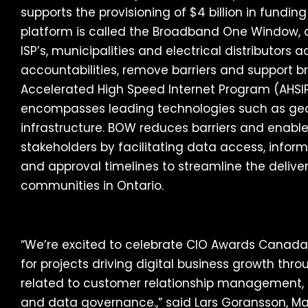
supports the provisioning of $4 billion in fundin
platform is called the Broadband One Window,
ISP’s, municipalities and electrical distributors
accountabilities, remove barriers and support
Accelerated High Speed Internet Program (AHSIP
encompasses leading technologies such as geo
infrastructure. BOW reduces barriers and enable
stakeholders by facilitating data access, infor
and approval timelines to streamline the delive
communities in Ontario.
“We’re excited to celebrate CIO Awards Canada
for projects driving digital business growth thr
related to customer relationship management
and data governance.,” said Lars Goransson, M