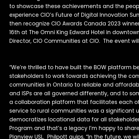
to showcase these achievements and the people
experience CIO’s Future of Digital Innovation
then recognize CIO Awards Canada 2023 winner
16th at The Omni King Edward Hotel in downtown
Director, CIO Communities at CIO. The event wi
“We’re thrilled to have built the BOW platform b
stakeholders to work towards achieving the c
communities in Ontario to reliable and affordable
and ISPs are all governed differently, and to so
a collaboration platform that facilitates each o
service to rural communities was a significan
democratizes locational data for all stakeholde
Program and that’s a legacy I’m happy to share.” 
Planview USL. Philpott quips, “In the future, we w