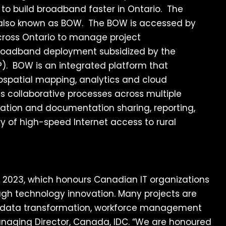
g to build broadband faster in Ontario. The
 also known as BOW. The BOW is accessed by
 across Ontario to manage project
 broadband deployment subsidized by the
). BOW is an integrated platform that
spatial mapping, analytics and cloud
s collaborative processes across multiple
mation and documentation sharing, reporting,
ry of high-speed Internet access to rural
 2023, which honours Canadian IT organizations
ough technology innovation. Many projects are
, data transformation, workforce management
anaging Director, Canada, IDC. “We are honoured