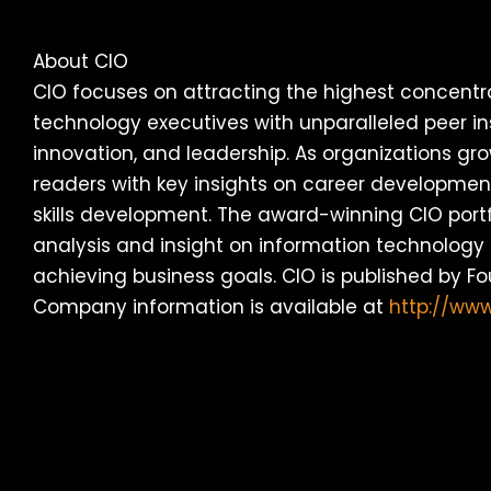
About CIO
CIO focuses on attracting the highest concentr
technology executives with unparalleled peer in
innovation, and leadership. As organizations gro
readers with key insights on career development,
skills development. The award-winning CIO portf
analysis and insight on information technology 
achieving business goals. CIO is published by F
Company information is available at
http://ww