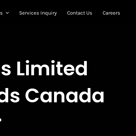
Us
Services Inquiry
Contact Us
Careers
es Limited
rds Canada
r